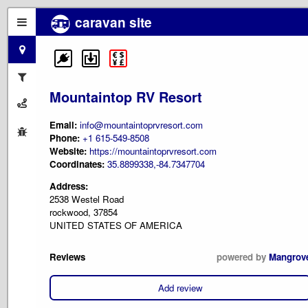
caravan site
Mountaintop RV Resort
Email:
info@mountaintoprvresort.com
Phone:
+1 615-549-8508
Website:
https://mountaintoprvresort.com
Coordinates:
35.8899338,-84.7347704
Address:
2538 Westel Road
rockwood, 37854
UNITED STATES OF AMERICA
Reviews
powered by
Mangrov
Add review