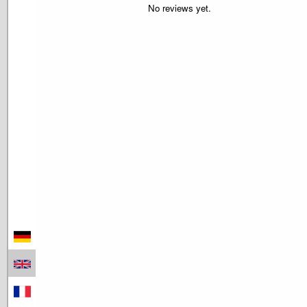
No reviews yet.