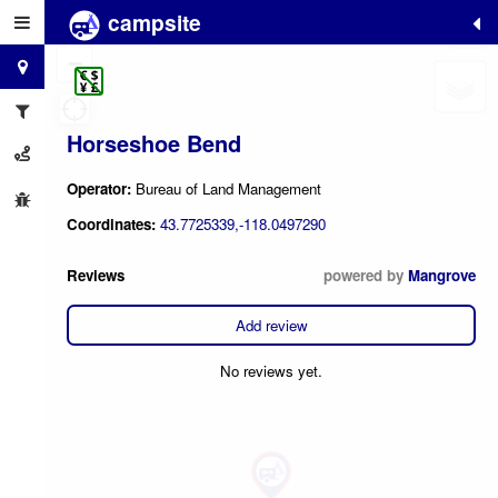
campsite
+
−
Horseshoe Bend
Operator:
Bureau of Land Management
Coordinates:
43.7725339,-118.0497290
Reviews
powered by
Mangrove
Add review
No reviews yet.