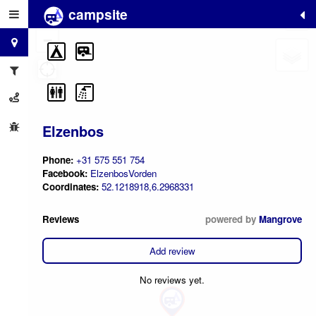
campsite
+
−
Elzenbos
Phone:
+31 575 551 754
Facebook:
ElzenbosVorden
Coordinates:
52.1218918,6.2968331
Reviews
powered by
Mangrove
Add review
No reviews yet.