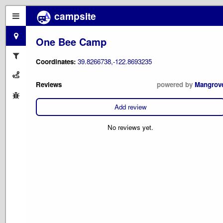
campsite
One Bee Camp
Coordinates:
39.8266738,-122.8693235
Reviews
powered by
Mangrov
Add review
No reviews yet.