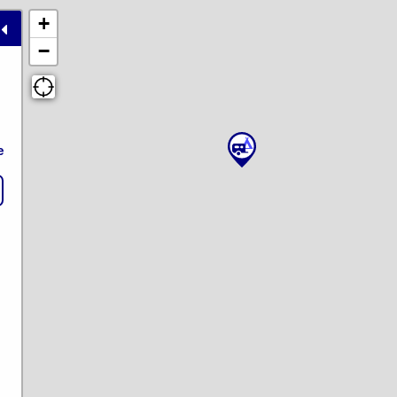
+
−
e