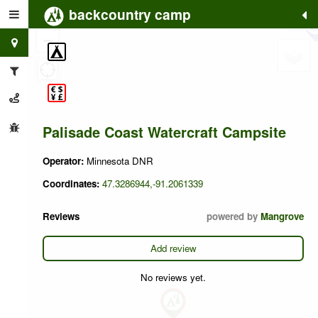
backcountry camp
+
−
Palisade Coast Watercraft Campsite
Operator:
Minnesota DNR
Coordinates:
47.3286944,-91.2061339
Reviews
powered by
Mangrove
Add review
No reviews yet.