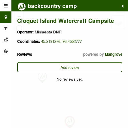
backcountry camp
+
−
Cloquet Island Watercraft Campsite
Operator:
Minnesota DNR
Coordinates:
45.2191276,-93.4552777
Reviews
powered by
Mangrove
Add review
No reviews yet.