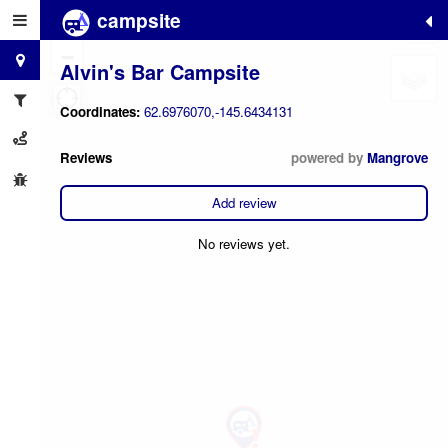
campsite
+
−
Alvin's Bar Campsite
Coordinates:
62.6976070,-145.6434131
Reviews
powered by
Mangrove
Add review
No reviews yet.