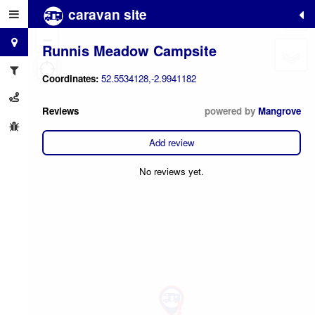
caravan site
+
−
Runnis Meadow Campsite
Coordinates:
52.5534128,-2.9941182
Reviews
powered by
Mangrove
Add review
No reviews yet.